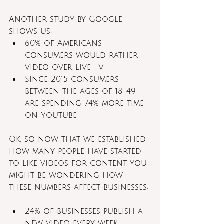
Another study by Google 
shows us:
60% of Americans 
consumers would rather 
video over live TV
Since 2015 consumers 
between the ages of 18-49 
are spending 74% more time 
on Youtube
Ok, so now that we established 
how many people have started 
to like videos for content you 
might be wondering how 
these numbers affect businesses:
24% of businesses publish a 
new video every week