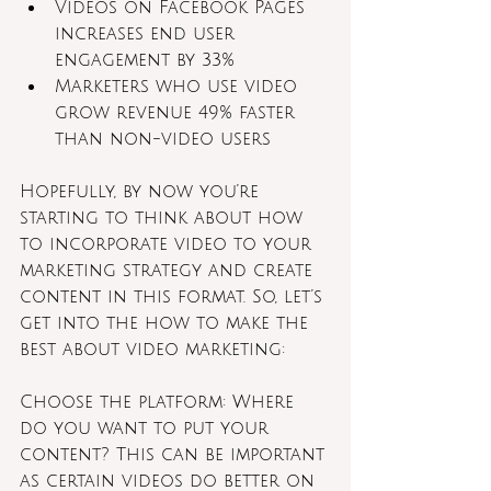
Videos on Facebook Pages 
increases end user 
engagement by 33%
Marketers who use video 
grow revenue 49% faster 
than non-video users
Hopefully, by now you’re 
starting to think about how 
to incorporate video to your 
marketing strategy and create 
content in this format. So, let’s 
get into the how to make the 
best about video marketing:
Choose the platform: Where 
do you want to put your 
content? This can be important 
as certain videos do better on 