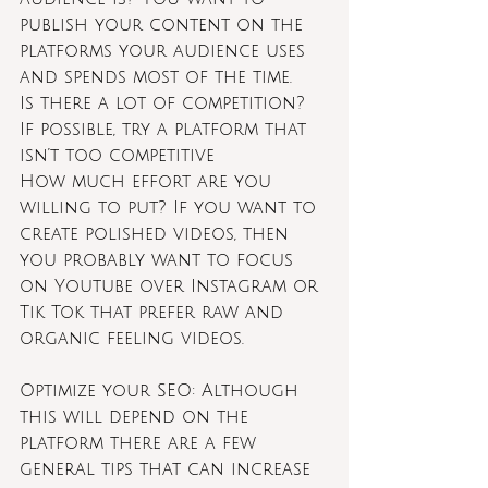
publish your content on the 
platforms your audience uses 
and spends most of the time.
Is there a lot of competition? 
If possible, try a platform that 
isn’t too competitive
How much effort are you 
willing to put? If you want to 
create polished videos, then 
you probably want to focus 
on Youtube over Instagram or 
Tik Tok that prefer raw and 
organic feeling videos.
Optimize your SEO: Although 
this will depend on the 
platform there are a few 
general tips that can increase 