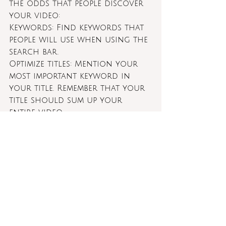
the odds that people discover 
your video:
Keywords: Find keywords that 
people will use when using the 
search bar.
Optimize titles: Mention your 
most important keyword in 
your title. Remember that your 
title should sum up your 
entire video.
Use keywords in descriptions 
and tags: include your 
keywords both in the 
description and tag field so 
your content can be found 
easier.
Repost across other platforms: 
Although each platform has 