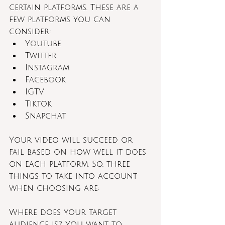
certain platforms. These are a 
few platforms you can 
consider:
Youtube
Twitter
Instagram 
Facebook
IGTV
Tiktok
Snapchat
Your video will succeed or 
fail based on how well it does 
on each platform. So, three 
things to take into account 
when choosing are:
Where does your target 
audience is? You want to 