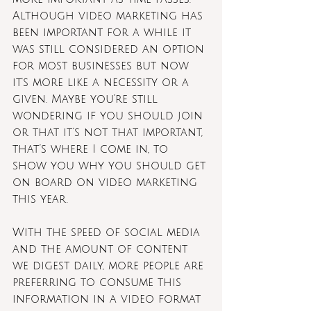
Although video marketing has 
been important for a while it 
was still considered an option 
for most businesses but now 
it's more like a necessity or a 
given. Maybe you’re still 
wondering if you should join 
or that it’s not that important, 
that’s where I come in, to 
show you why you should get 
on board on video marketing 
this year.
With the speed of social media 
and the amount of content 
we digest daily, more people are 
preferring to consume this 
information in a video format 