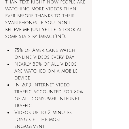
than text. Right now people are 
watching more videos than 
ever before thanks to their 
smartphones. If you don’t 
believe me just yet, let’s look at 
some stats by ImpactBND:
75% of Americans watch 
online videos every day 
Nearly 50% of all videos 
are watched on a mobile 
device
In 2019, Internet video 
traffic accounted for 80% 
of all consumer internet 
traffic
Videos up to 2 minutes 
long get the most 
engagement