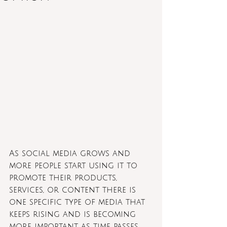
As social media grows and 
more people start using it to 
promote their products, 
services, or content there is 
one specific type of media that 
keeps rising and is becoming 
more important as time passes. 