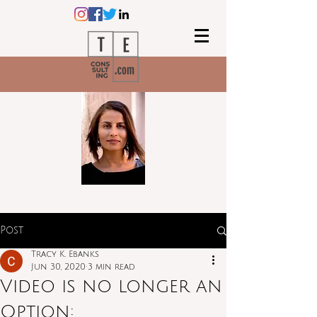
Post
Tracy K. Ebanks
Jun 30, 2020
3 min read
Video is no longer an
Option: