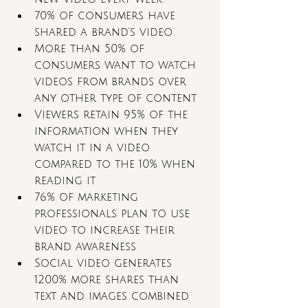
70% of consumers have 
shared a brand’s video
More than 50% of 
consumers want to watch 
videos from brands over 
any other type of content
Viewers retain 95% of the 
information when they 
watch it in a video 
compared to the 10% when 
reading it
76% of marketing 
professionals plan to use 
video to increase their 
brand awareness 
Social video generates 
1200% more shares than 
text and images combined