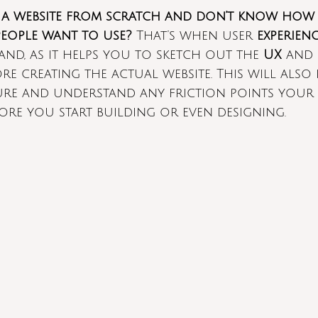
 a website from scratch and don’t know how 
eople want to use?
 That’s when user 
experien
nd, as it helps you to sketch out the 
UX
 and 
re creating the actual website. This will also
ture and understand any friction points your
fore you start building or even designing.