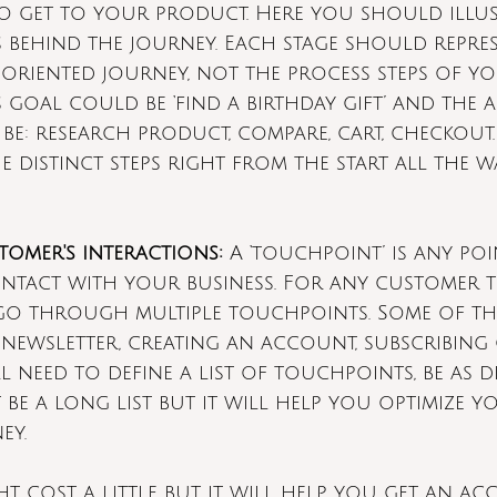
o get to your product. Here you should illust
 behind the journey. Each stage should repre
oriented journey, not the process steps of yo
goal could be ‘find a birthday gift’ and the ac
be: research product, compare, cart, checkout
 distinct steps right from the start all the w
tomer's interactions:
 A ‘touchpoint’ is any po
tact with your business. For any customer t
go through multiple touchpoints. Some of th
 newsletter, creating an account, subscribing
 need to define a list of touchpoints, be as de
 be a long list but it will help you optimize y
ey.
ht cost a little but it will help you get an ac