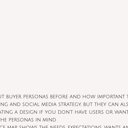
ut buyer personas before and how important t
ng and social media strategy, but they can al
ing a design if you don’t have users or want
he personas in mind. 
nce map shows the needs, expectations, wants a