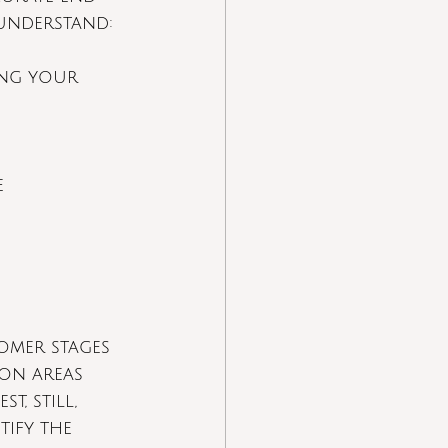
 understand:
ing your 
e 
omer stages 
ion areas 
, still, 
tify the 