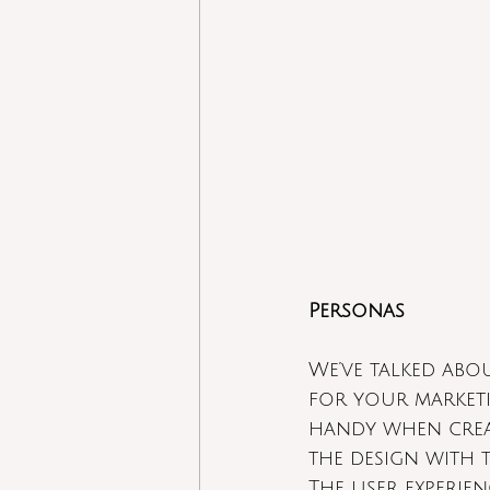
Personas
We’ve talked abo
for your marketi
handy when creat
the design with t
The user experie