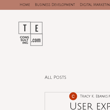
Home
Business Development
Digital Marketi
All Posts
Tracy K. Ebanks
User ex