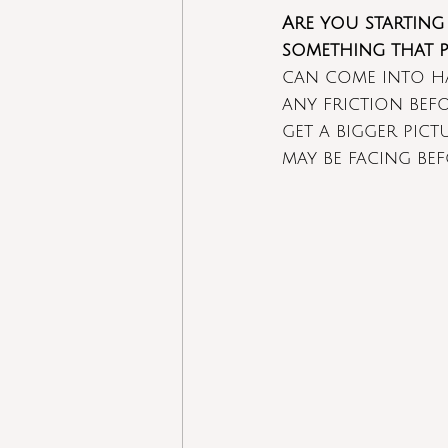
Are you starting
something that p
can come into ha
any friction befo
get a bigger pic
may be facing be