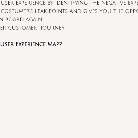
 user experience by identifying the negative exp
e costumer’s leak points and gives you the opp
n board again
ter customer  journey
User Experience Map?