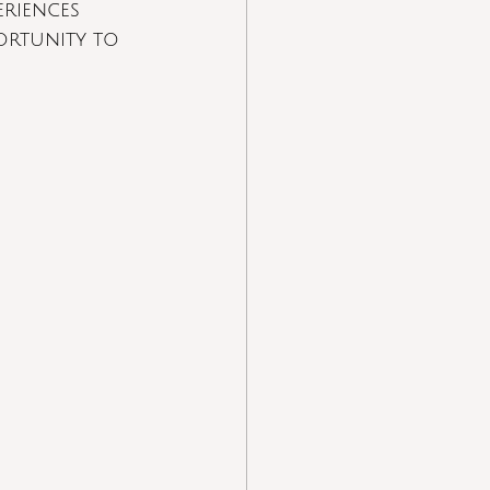
eriences
ortunity to 