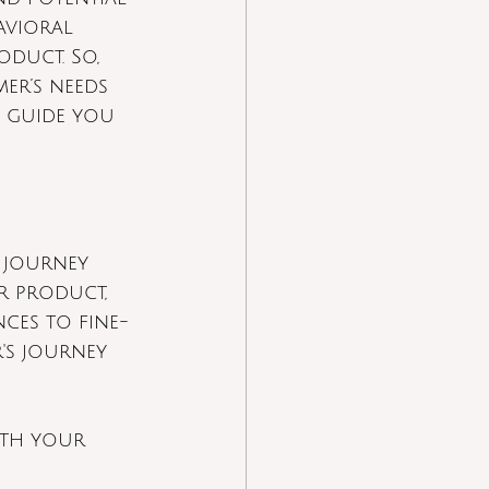
avioral 
duct. So, 
er’s needs 
l guide you 
 journey 
r product, 
nces to fine-
s journey 
ith your 