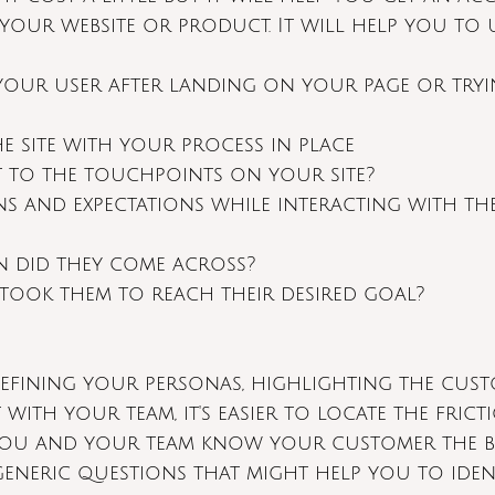
 your website or product. It will help you to
your user after landing on your page or try
he site with your process in place
 to the touchpoints on your site?
s and expectations while interacting with th
n did they come across?
took them to reach their desired goal?
defining your personas, highlighting the cust
 with your team, it's easier to locate the frict
ou and your team know your customer the best
generic questions that might help you to iden