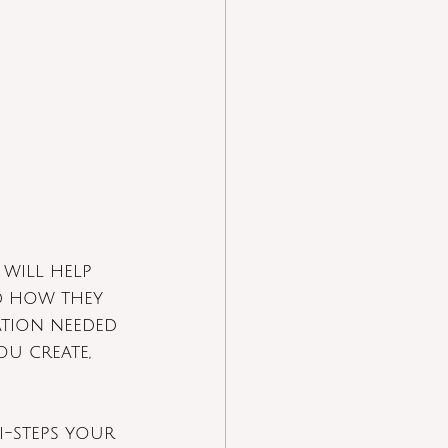
 will help 
d how they 
ation needed 
u create, 
i-steps your 