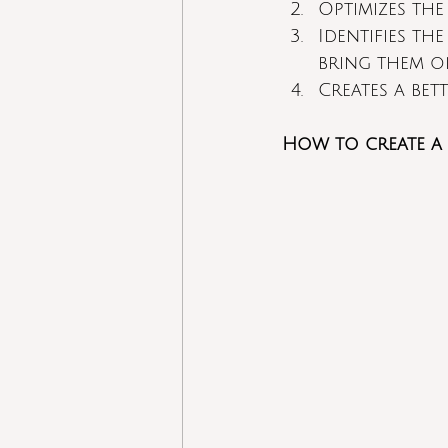
Optimizes the
Identifies th
bring them o
Creates a bet
How to create a 