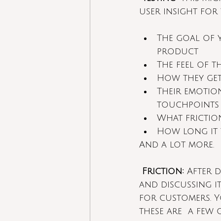
user insight for
The goal of 
product
The feel of t
How they get
Their emotion
touchpoints
What frictio
How long it 
And a lot more.
Friction:
 After 
and discussing it
for customers. Y
these are  a few 