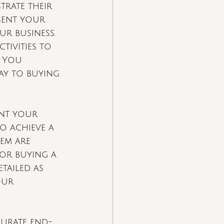
rate their 
sent your 
ur business.
tivities to 
. You 
ay to buying 
int your 
o achieve a 
em are 
 or buying a 
tailed as 
our 
curate end-