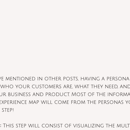
’ve mentioned in other posts, having a persona
who your customers are, what they need, an
ur business and product. Most of the inform
 experience map will come from the personas yo
 step!
:
 This step will consist of visualizing the mult