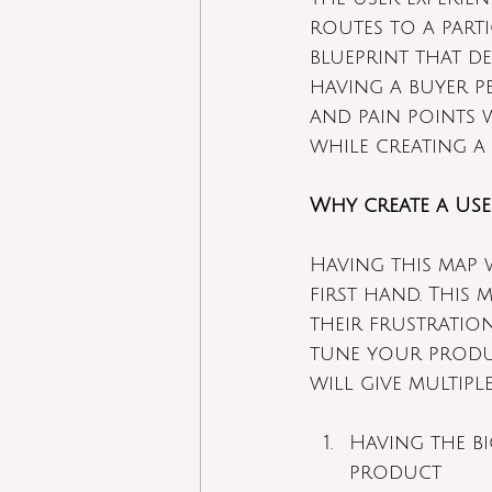
routes to a parti
blueprint that d
having a buyer p
and pain points 
while creating a
Why create a Use
Having this map 
first hand. This
their frustration
tune your produ
will give multiple
Having the b
product