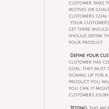
customer takes t
motives or goals
customer’s goal-
Your customer’s 
get there would 
should define the
your product.
Define your cus
customer has con
goal, they must 
signing up for a
product. You will
you can. It might
customer’s journ
Testing:
 This mig