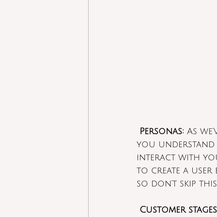
Personas:
 As we
you understand 
interact with yo
to create a user
so don’t skip this
Customer stages