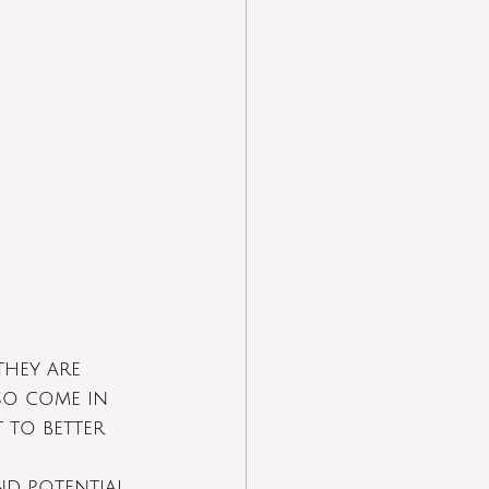
hey are  
so come in 
 to better 
nd potential 