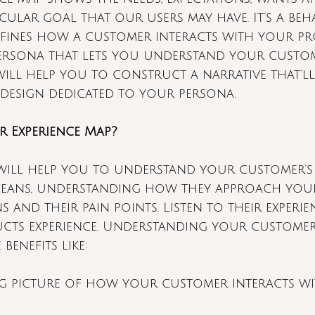
cular goal that our users may have. It’s a beh
efines how a customer interacts with your pro
ersona that lets you understand your custom
will help you to construct a narrative that’l
 design dedicated to your persona.
r Experience Map?
will help you to understand your customer's
 means, understanding how they approach you
s and their pain points. Listen to their experie
cts experience. Understanding your customer'
 benefits like:
ig picture of how your customer interacts w