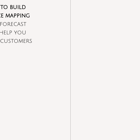
to build 
ce mapping
forecast 
 help you 
 customers 