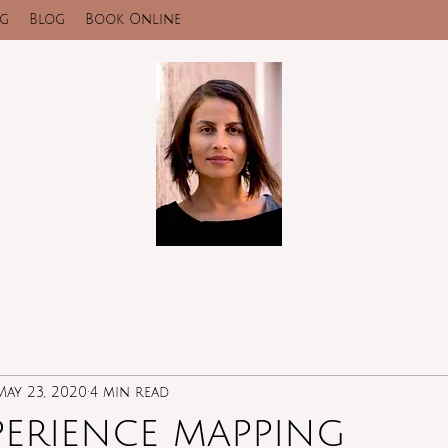
ng
Blog
Book Online
May 23, 2020
4 min read
perience mapping