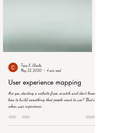
Tracy K. Ebanks
May 23, 2020
4 min read
User experience mapping
Are you starting a website from scratch and don’t know
how to build something that people want to use? That’s
when user experience...