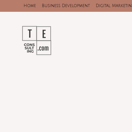
Home
Business Development
Digital Marketi