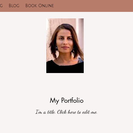
ng
Blog
Book Online
My Portfolio
I'm a title. ​Click here to edit me.